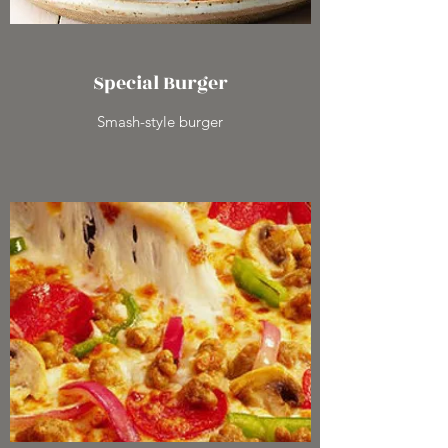
Special Burger
Smash-style burger