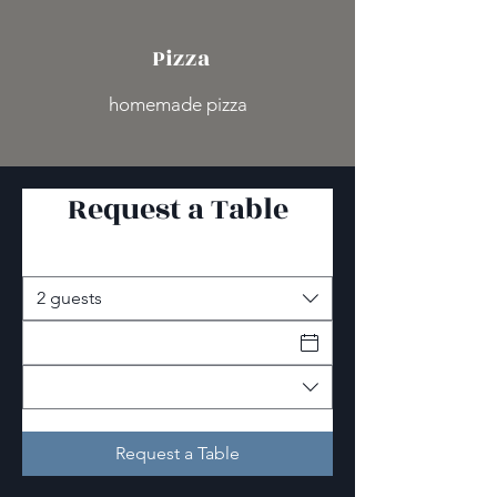
Pizza
homemade pizza
Request a Table
2 guests
Request a Table