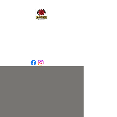
wrcrgp@gmail.com
7805383816