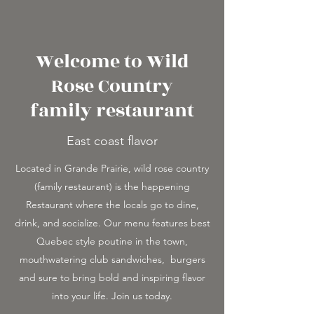
Welcome to Wild
Rose Country
family restaurant
East coast flavor
Located in Grande Prairie, wild rose country
(family restaurant) is the happening
Restaurant where the locals go to dine,
drink, and socialize. Our menu features best
Quebec style poutine in the town,
mouthwatering club sandwiches, burgers
and sure to bring bold and inspiring flavor
into your life. Join us today.