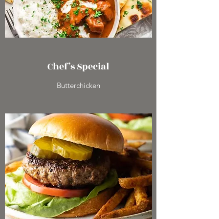
Chef’s Special
Butterchicken