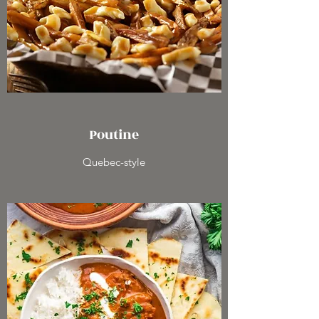
Poutine
Quebec-style