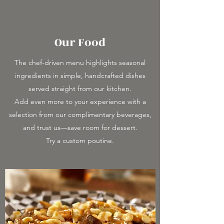
Our Food
The chef-driven menu highlights seasonal
ingredients in simple, handcrafted dishes
served straight from our kitchen.
Add even more to your experience with a
selection from our complimentary beverages,
and trust us—save room for dessert.
Try a custom poutine.